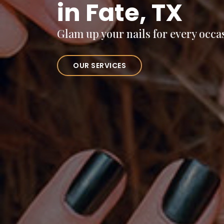
in Fate, TX
Glam up your nails for every occa
OUR SERVICES