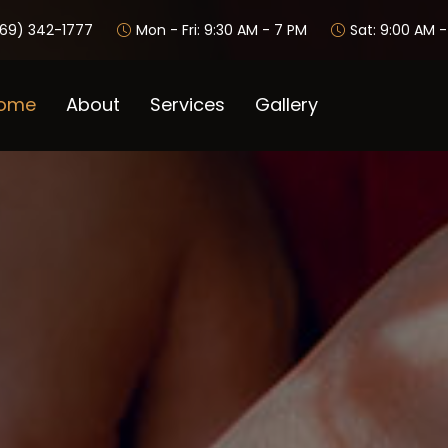
69) 342-1777
Mon - Fri: 9:30 AM - 7 PM
Sat: 9:00 AM 
ome
About
Services
Gallery