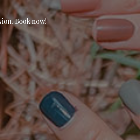
sion. Book now!