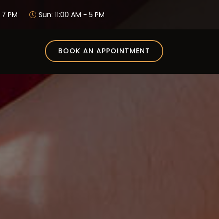
- 7 PM
Sun: 11:00 AM - 5 PM
BOOK AN APPOINTMENT