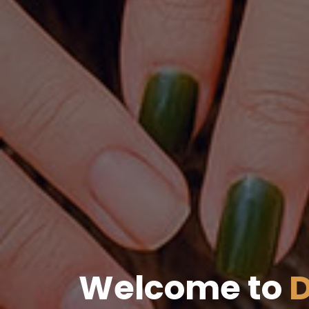
Welcome to
D