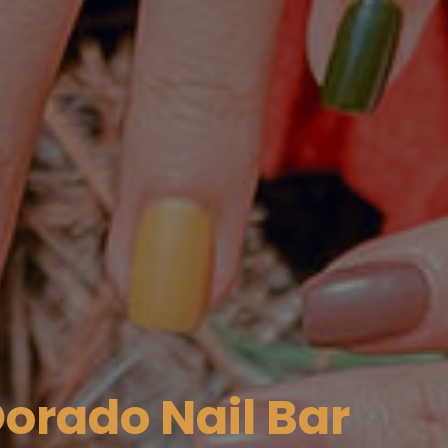
orado Nail Bar