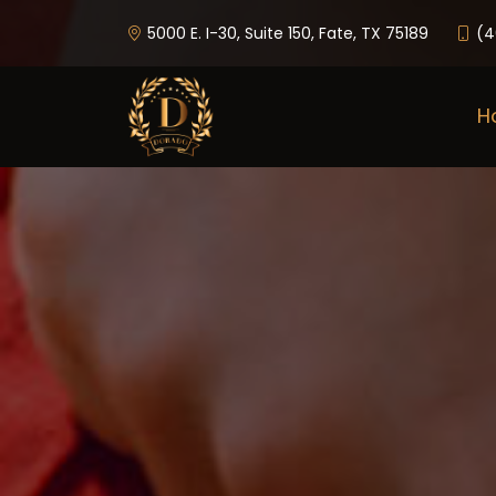
5000 E. I-30, Suite 150, Fate, TX 75189
(4
H